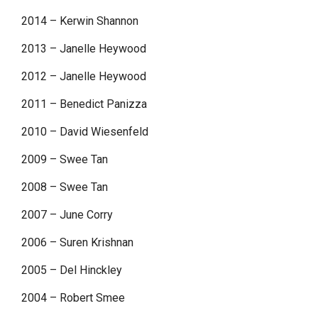
2014 – Kerwin Shannon
2013 – Janelle Heywood
2012 – Janelle Heywood
2011 – Benedict Panizza
2010 – David Wiesenfeld
2009 – Swee Tan
2008 – Swee Tan
2007 – June Corry
2006 – Suren Krishnan
2005 – Del Hinckley
2004 – Robert Smee