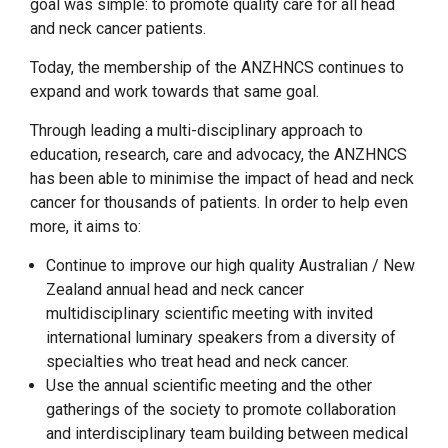
goal was simple: to promote quality care for all head
and neck cancer patients.
Today, the membership of the ANZHNCS continues to
expand and work towards that same goal.
Through leading a multi-disciplinary approach to
education, research, care and advocacy, the ANZHNCS
has been able to minimise the impact of head and neck
cancer for thousands of patients. In order to help even
more, it aims to:
Continue to improve our high quality Australian / New
Zealand annual head and neck cancer
multidisciplinary scientific meeting with invited
international luminary speakers from a diversity of
specialties who treat head and neck cancer.
Use the annual scientific meeting and the other
gatherings of the society to promote collaboration
and interdisciplinary team building between medical