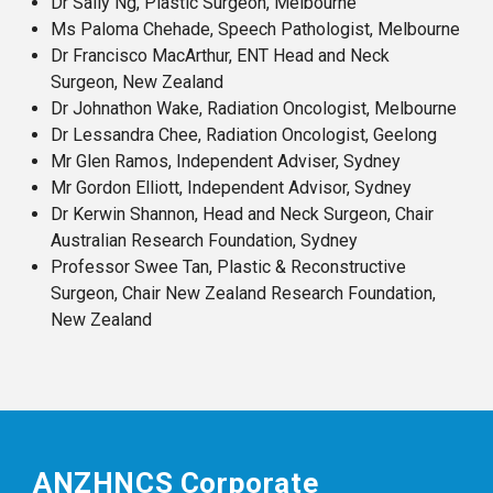
Dr Sally Ng, Plastic Surgeon, Melbourne
Ms Paloma Chehade, Speech Pathologist, Melbourne
Dr Francisco MacArthur, ENT Head and Neck
Surgeon, New Zealand
Dr Johnathon Wake, Radiation Oncologist, Melbourne
Dr Lessandra Chee, Radiation Oncologist, Geelong
Mr Glen Ramos, Independent Adviser, Sydney
Mr Gordon Elliott, Independent Advisor, Sydney
Dr Kerwin Shannon, Head and Neck Surgeon, Chair
Australian Research Foundation, Sydney
Professor Swee Tan, Plastic & Reconstructive
Surgeon, Chair New Zealand Research Foundation,
New Zealand
ANZHNCS Corporate