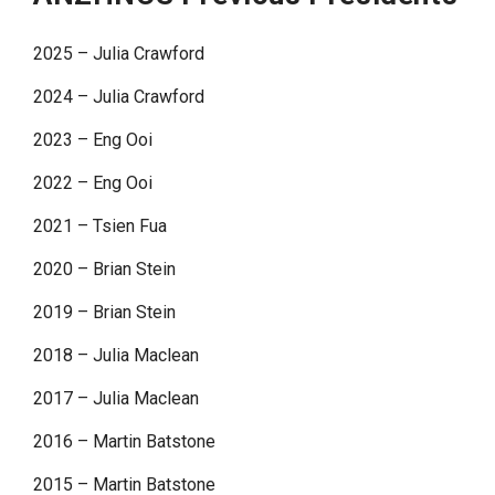
2025 – Julia Crawford
2024 – Julia Crawford
2023 – Eng Ooi
2022 – Eng Ooi
2021 – Tsien Fua
2020 – Brian Stein
2019 – Brian Stein
2018 – Julia Maclean
2017 – Julia Maclean
2016 – Martin Batstone
2015 – Martin Batstone