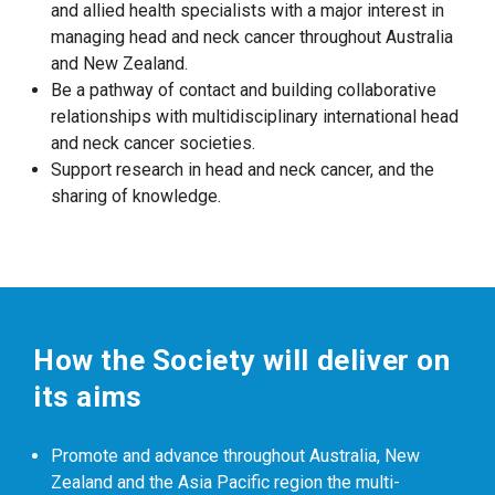
and allied health specialists with a major interest in
managing head and neck cancer throughout Australia
and New Zealand.
Be a pathway of contact and building collaborative
relationships with multidisciplinary international head
and neck cancer societies.
Support research in head and neck cancer, and the
sharing of knowledge.
How the Society will deliver on
its aims
Promote and advance throughout Australia, New
Zealand and the Asia Pacific region the multi-