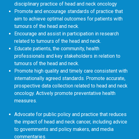
disciplinary practice of head and neck oncology
Promote and encourage standards of practice that
aim to achieve optimal outcomes for patients with
tumours of the head and neck.
Encourage and assist in participation in research
related to tumours of the head and neck.
Educate patients, the community, health
professionals and key stakeholders in relation to
tumours of the head and neck.
Promote high quality and timely care consistent with
internationally agreed standards. Promote accurate,
prospective data collection related to head and neck
oncology. Actively promote preventative health
measures.
Advocate for public policy and practice that reduces
the impact of head and neck cancer, including advice
to governments and policy makers, and media
commentaries.