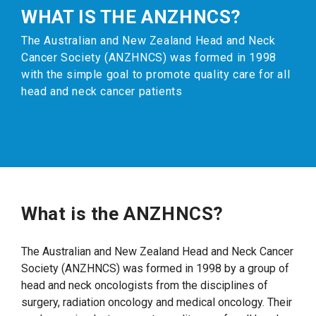
WHAT IS THE ANZHNCS?
The Australian and New Zealand Head and Neck
Cancer Society (ANZHNCS) was formed in 1998
with the simple goal to promote quality care for all
head and neck cancer patients
What is the ANZHNCS?
The Australian and New Zealand Head and Neck Cancer
Society (ANZHNCS) was formed in 1998 by a group of
head and neck oncologists from the disciplines of
surgery, radiation oncology and medical oncology. Their