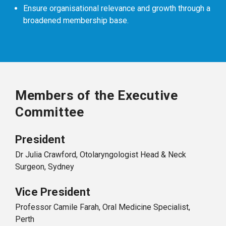
Ensure organisational relevance and growth through a
broadened membership base.
Members of the Executive
Committee
President
Dr Julia Crawford, Otolaryngologist Head & Neck
Surgeon, Sydney
Vice President
Professor Camile Farah, Oral Medicine Specialist,
Perth