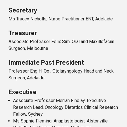
Secretary
Ms Tracey Nicholls, Nurse Practitioner ENT, Adelaide
Treasurer
Associate Professor Felix Sim, Oral and Maxillofacial
Surgeon, Melbourne
Immediate Past President
Professor Eng H. Ooi, Otolaryngology Head and Neck
Surgeon, Adelaide
Executive
Associate Professor Merran Findlay, Executive
Research Lead, Oncology Dietetics Clinical Research
Fellow, Sydney
Ms Sophie Fleming, Anaplastologist, Alstonville