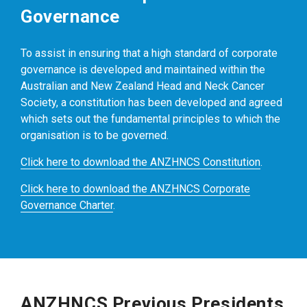
Governance
To assist in ensuring that a high standard of corporate
governance is developed and maintained within the
Australian and New Zealand Head and Neck Cancer
Society, a constitution has been developed and agreed
which sets out the fundamental principles to which the
organisation is to be governed.
Click here to download the ANZHNCS Constitution
.
Click here to download the ANZHNCS Corporate
Governance Charter
.
ANZHNCS Previous Presidents