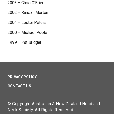
2003 – Chris O’Brien
2002 – Randall Morton
2001 – Lester Peters
2000 – Michael Poole
1999 – Pat Bridger
PRIVACY POLICY
CONTACT US
© Copyright Australian & New Zealand Head and
Neck Society. All Rights Reserved.