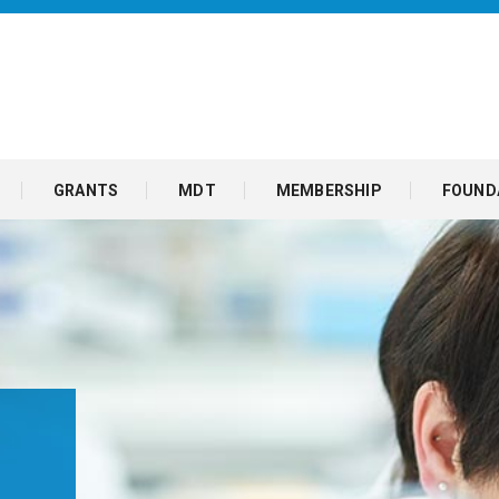
GRANTS
MDT
MEMBERSHIP
FOUND