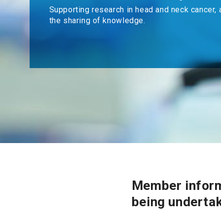
Supporting research in head and neck cancer, 
the sharing of knowledge.
Member inform
being underta