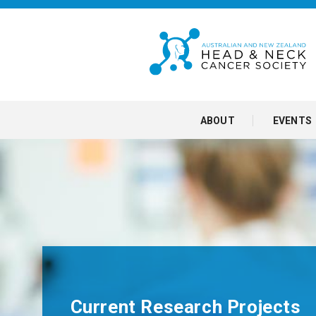
ABOUT
EVENTS
Current Research Projects