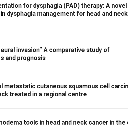
tation for dysphagia (PAD) therapy: A novel
h in dysphagia management for head and neck
neural invasion” A comparative study of
es and prognosis
l metastatic cutaneous squamous cell carc
ck treated in a regional centre
hodema tools in head and neck cancer in the c