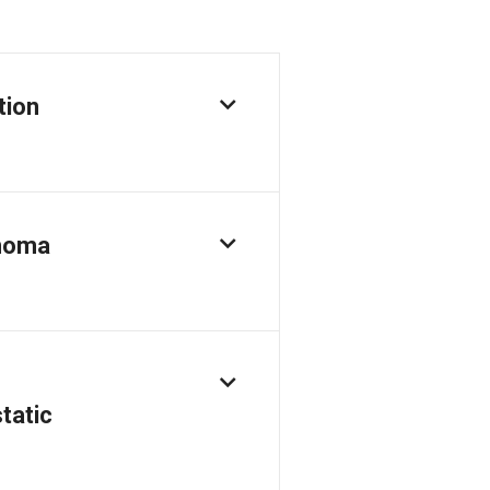
tion
inoma
tatic