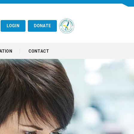
LOGIN
DONATE
ATION
CONTACT