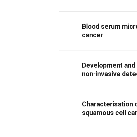
Blood serum micr
cancer
Development and V
non-invasive dete
Characterisation 
squamous cell car