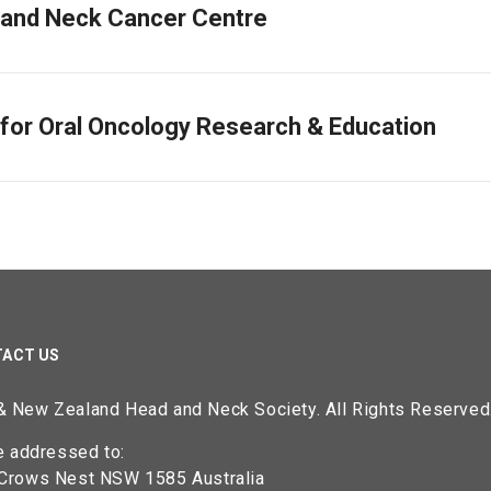
and Neck Cancer Centre
 for Oral Oncology Research & Education
ACT US
 & New Zealand Head and Neck Society. All Rights Reserved
 addressed to:
rows Nest NSW 1585 Australia