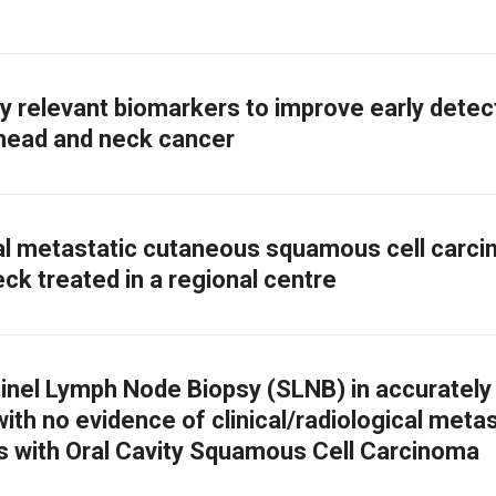
lly relevant biomarkers to improve early detec
head and neck cancer
l metastatic cutaneous squamous cell carc
ck treated in a regional centre
tinel Lymph Node Biopsy (SLNB) in accurately
ith no evidence of clinical/radiological metas
ts with Oral Cavity Squamous Cell Carcinoma