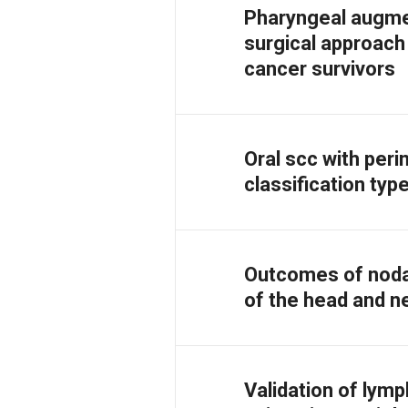
Pharyngeal augmen
surgical approac
cancer survivors
Oral scc with peri
classification typ
Outcomes of noda
of the head and ne
Validation of lymp