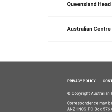
Queensland Head 
Australian Centre
PRIVACY POLICY
CONT
© Copyright Australian
Correspondence may be
ANZHNCS PO Box 576 C