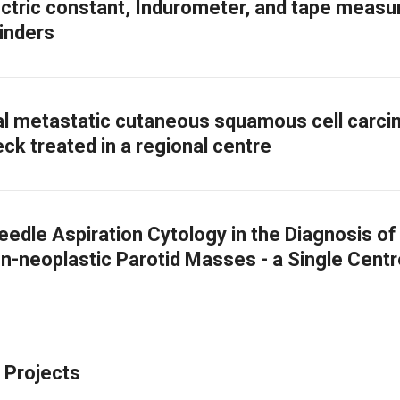
ectric constant, Indurometer, and tape measur
linders
l metastatic cutaneous squamous cell carc
ck treated in a regional centre
eedle Aspiration Cytology in the Diagnosis of
n-neoplastic Parotid Masses - a Single Centr
 Projects