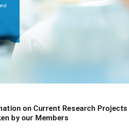
and
ation on Current Research Projects
ken by our Members