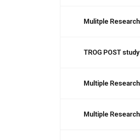
Mulitple Research
TROG POST study
Multiple Research
Multiple Research