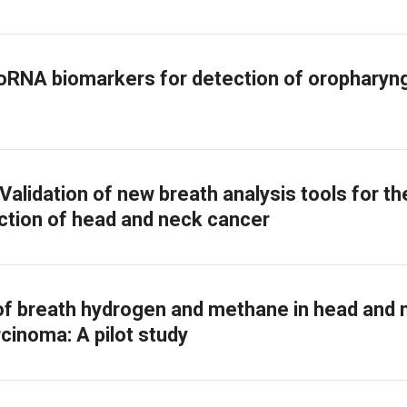
oRNA biomarkers for detection of oropharyn
alidation of new breath analysis tools for th
ction of head and neck cancer
of breath hydrogen and methane in head and 
cinoma: A pilot study