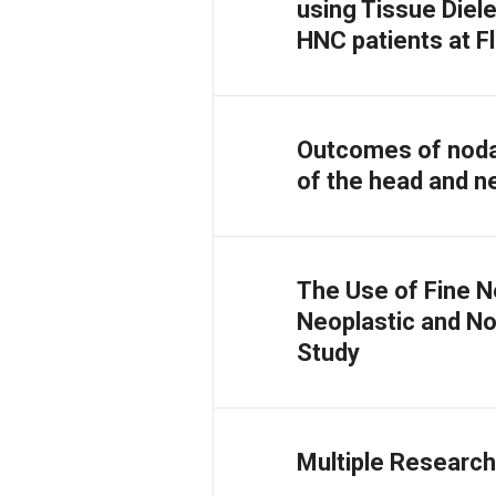
using Tissue Diel
HNC patients at F
Outcomes of noda
of the head and ne
The Use of Fine N
Neoplastic and No
Study
Multiple Research