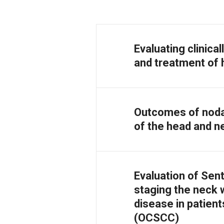
Evaluating clinica
and treatment of 
Outcomes of noda
of the head and ne
Evaluation of Sen
staging the neck w
disease in patien
(OCSCC)