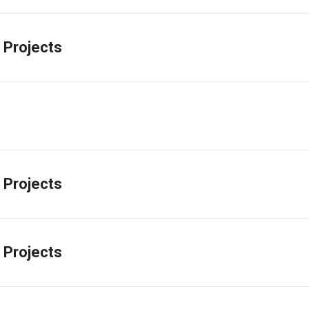
 Projects
 Projects
 Projects