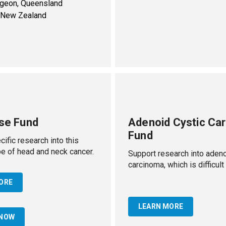
rgeon, Queensland
, New Zealand
ase Fund
Adenoid Cystic Ca
Fund
ific research into this
 of head and neck cancer.
Support research into adeno
carcinoma, which is difficult 
ORE
LEARN MORE
 NOW