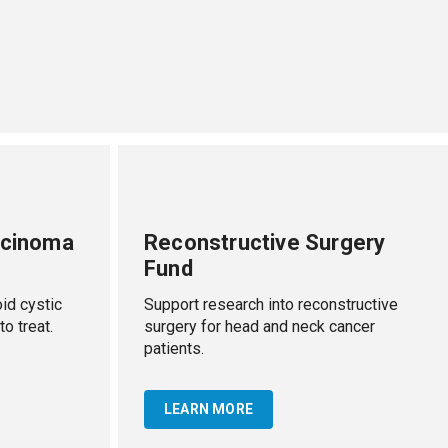
rcinoma
Reconstructive Surgery
Fund
id cystic
Support research into reconstructive
to treat.
surgery for head and neck cancer
patients.
LEARN MORE