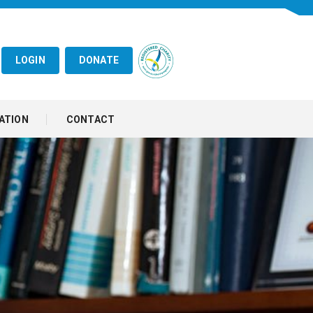
LOGIN
DONATE
ATION
CONTACT