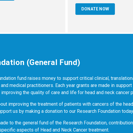
DONATE NOW
dation (General Fund)
ation fund raises money to support critical clinical, translation
nd medical practitioners. Each year grants are made in support
dy improving the quality of care and life for head and neck cancer p
bout improving the treatment of patients with cancers of the hea
pport us by making a donation to our Research Foundation today
made to the general fund of the Research Foundation, contributio
specific aspects of Head and Neck Cancer treatment.