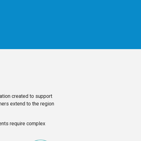
tion created to support
hers extend to the region
ients require complex