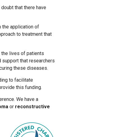
 doubt that there have
the application of
approach to treatment that
the lives of patients
d support that researchers
 curing these diseases.
ng to facilitate
rovide this funding.
erence. We have a
noma
or
reconstructive