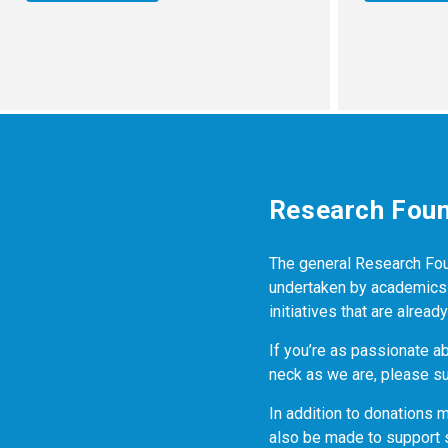
Research Foun
The general Research Found
undertaken by academics a
initiatives that are alrea
If you’re as passionate a
neck as we are, please su
In addition to donations 
also be made to support 