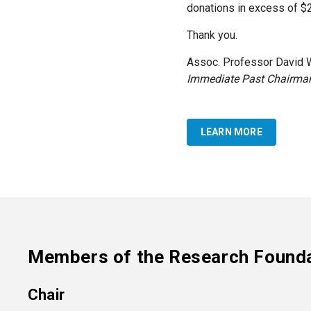
donations in excess of $2 
Thank you.
Assoc. Professor David 
Immediate Past Chairma
LEARN MORE
Members of the Research Found
Chair