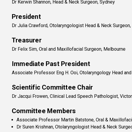
Dr Kerwin Shannon, Head & Neck Surgeon, Sydney
President
Dr Julia Crawford, Otolaryngologist Head & Neck Surgeon
Treasurer
Dr Felix Sim, Oral and Maxillofacial Surgeon, Melbourne
Immediate Past President
Associate Professor Eng H. Ooi, Otolaryngology Head and
Scientific Committee Chair
Dr Jacqui Frowen, Clinical Lead Speech Pathologist, Victor
Committee Members
Associate Professor Martin Batstone, Oral & Maxillofac
Dr Suren Krishnan, Otolaryngologist Head & Neck Surgeo