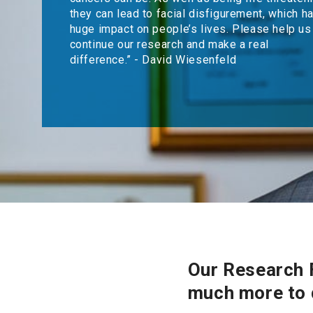
they can lead to facial disfigurement, which h
huge impact on people’s lives. Please help us
continue our research and make a real
difference.” - David Wiesenfeld
Our Research F
much more to