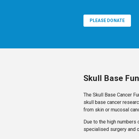
PLEASE DONATE
Skull Base Fu
The Skull Base Cancer Fu
skull base cancer researc
from skin or mucosal canc
Due to the high numbers o
specialised surgery and 