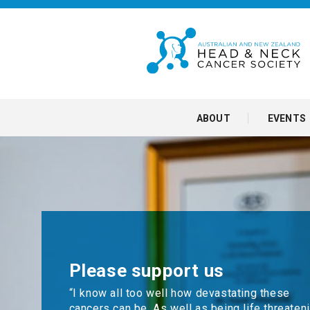
ABOUT
EVENTS
Please support us
“I know all too well how devastating these
cancers can be. As well as being life threateni