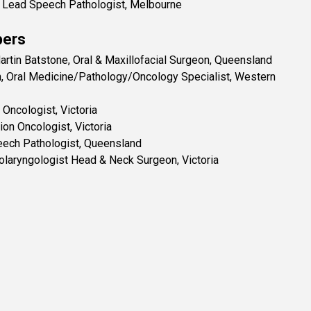
al Lead Speech Pathologist, Melbourne
ers
rtin Batstone, Oral & Maxillofacial Surgeon, Queensland
, Oral Medicine/Pathology/Oncology Specialist, Western
 Oncologist, Victoria
ion Oncologist, Victoria
eech Pathologist, Queensland
olaryngologist Head & Neck Surgeon, Victoria