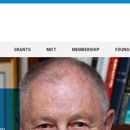
GRANTS
MDT
MEMBERSHIP
FOUND
ng,