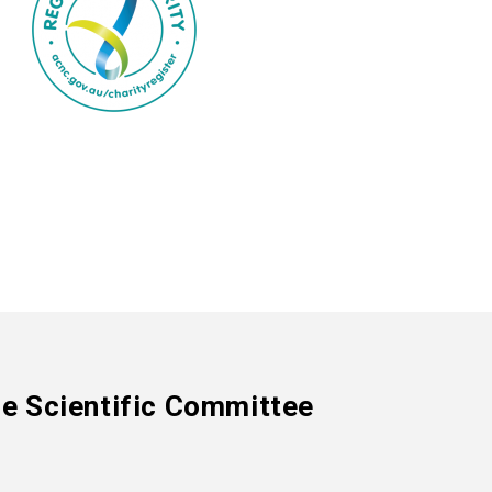
e Scientific Committee