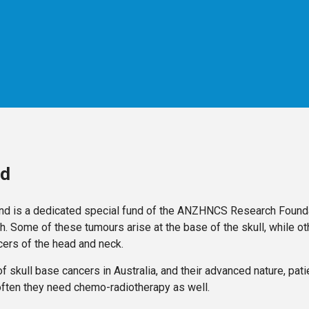
nd
nd is a dedicated special fund of the ANZHNCS Research Founda
h. Some of these tumours arise at the base of the skull, while ot
ers of the head and neck.
f skull base cancers in Australia, and their advanced nature, pat
often they need chemo-radiotherapy as well.