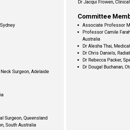
Dr Jacqui Frowen, Clinic
Committee Memb
, Sydney
Associate Professor Ma
Professor Camile Farah
Australia
Dr Alesha Thai, Medical
Dr Chris Daniels, Radiat
Dr Rebecca Packer, Sp
Dr Dougal Buchanan, Ot
 Neck Surgeon, Adelaide
ia
ial Surgeon, Queensland
n, South Australia