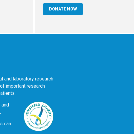
DONATE NOW
al and laboratory research
 of important research
atients.
d and
.
ns can