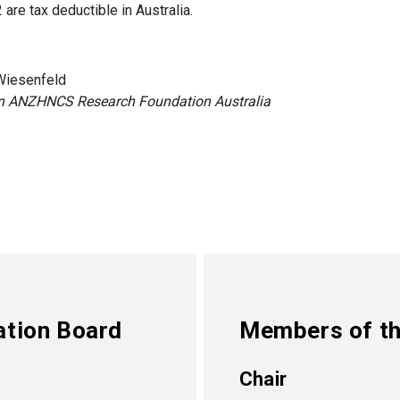
are tax deductible in Australia.
Wiesenfeld
n ANZHNCS Research Foundation Australia
ation Board
Members of th
Chair