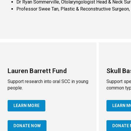
Dr Ryan Sommerville, Otolaryngologist Head & Neck Su
Professor Swee Tan, Plastic & Reconstructive Surgeon
Lauren Barrett Fund
Skull B
Support research into oral SCC in young
Support spec
people.
common type
LEARN MORE
LEARN M
DONATE NOW
DONATE