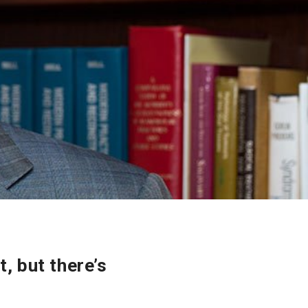
, but there’s