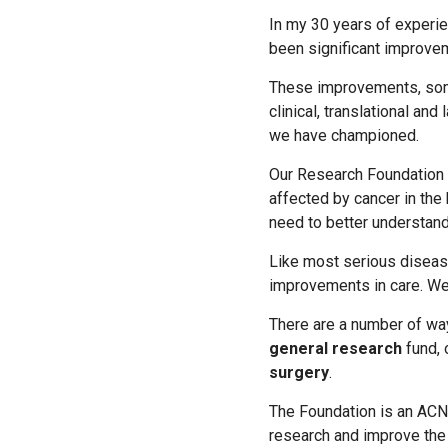
In my 30 years of experie
been significant improvem
These improvements, some
clinical, translational an
we have championed.
Our Research Foundation p
affected by cancer in the 
need to better understand
Like most serious disease
improvements in care. We 
There are a number of wa
general research
fund, 
surgery
.
The Foundation is an ACN
research and improve the 