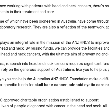
nce working with patients with head and neck cancers, there’s no
ents in their treatment and care.
 of which have been pioneered in Australia, have come through 
d laboratory research. They are also a reflection of the teamwork 
lays an integral role in the mission of the ANZHNCS to improve 
head and neck. By raising funds, we can provide the facilities an
 head and neck cancers, with the ultimate aim of preventing and
s, research into head and neck cancers requires significant fundi
rely on the generous support of Australians like you to help us p
ys you can help the Australian ANZHNCS Foundation make a diff
or specific funds for
skull base cancer
,
adenoid cystic carci
C approved charitable organisation established to support
lives of people diagnosed with cancer in the head and neck. All