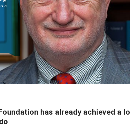
as a
oundation has already achieved a lot
 do